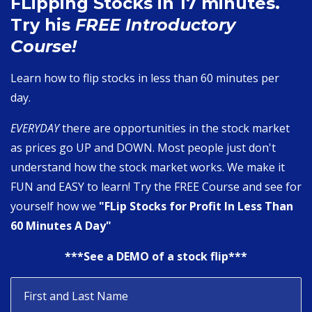
FLipping Stocks in 17 minutes.
Try his
FREE Introductory
Course!
Learn how to flip stocks in less than 60 minutes per
day.
EVERYDAY
there are opportunities in the stock market
as prices go UP and DOWN. Most people just don't
understand how the stock market works. We make it
FUN and EASY to learn! Try the FREE Course and see for
yourself how we
"FLip Stocks for Profit In Less Than
60 Minutes A Day"
***See a DEMO of a stock flip***