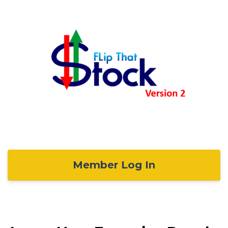
Member Log In