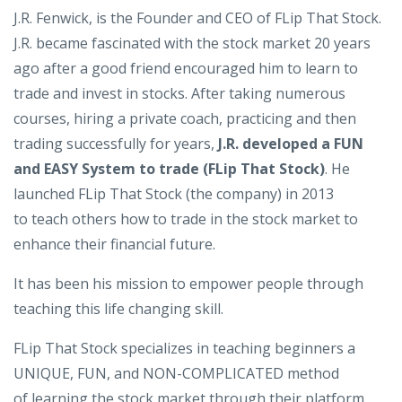
J.R. Fenwick, is the Founder and CEO of FLip That Stock.
J.R. became fascinated with the stock market 20 years
ago after a good friend encouraged him to learn to
trade and invest in stocks. After taking numerous
courses, hiring a private coach, practicing and then
trading successfully for years,
J.R. developed a FUN
and EASY System to trade (FLip That Stock)
. He
launched FLip That Stock (the company) in 2013
to teach others how to trade in the stock market to
enhance their financial future.
It has been his mission to empower people through
teaching this life changing skill.
FLip That Stock specializes in teaching beginners a
UNIQUE, FUN, and NON-COMPLICATED method
of learning the stock market through their platform