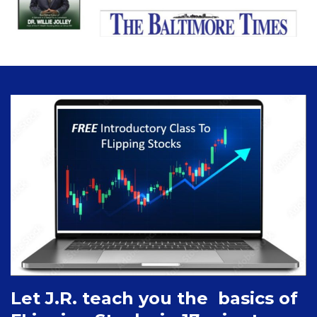
Let J.R. teach you the basics of