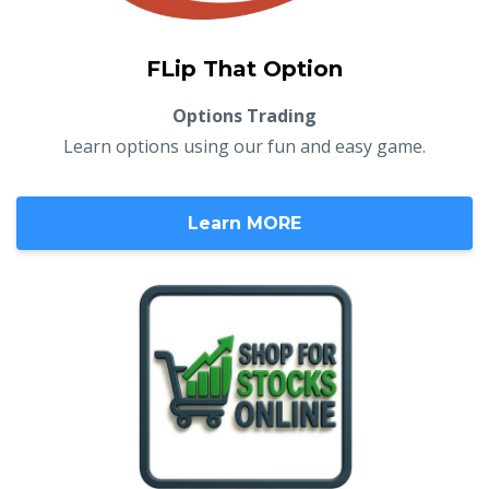
FLip That Option
Options Trading
Learn options using our fun and easy game.
Learn MORE