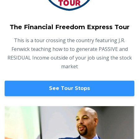
The Financial Freedom Express Tour
This is a tour crossing the country featuring J.R.
Fenwick teaching
how to to generate PASSIVE and
RESIDUAL Income outside of your job using the stock
market
See Tour Stops