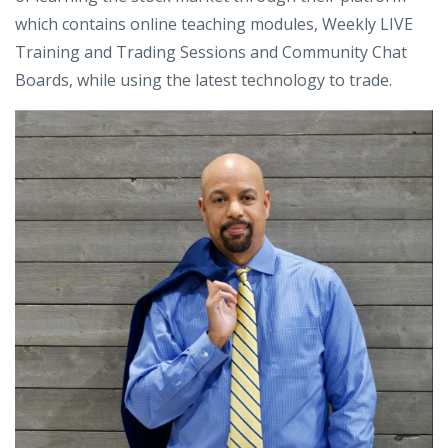
which contains online teaching modules, Weekly LIVE
Training and Trading Sessions and Community Chat
Boards, while using the latest technology to trade.