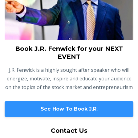
Book J.R. Fenwick for your NEXT
EVENT
J.R. Fenwick is a highly sought after speaker who will
energize, motivate, inspire and educate your audience
on the topics of the stock market and entrepreneurism
See How To Book J.R.
Contact Us