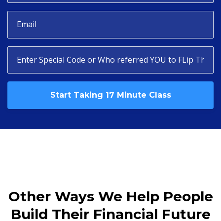
Start Taking 17 Minute Class
Other Ways We Help People
Build Their Financial Future