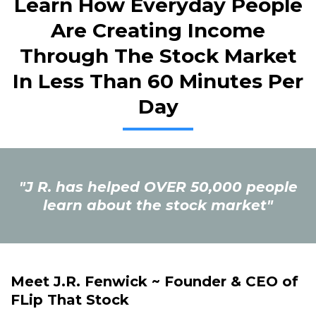
Learn How Everyday People
Are Creating Income
Through The Stock Market
In Less Than 60 Minutes Per
Day
"J R. has helped OVER 50,000 people
learn about the stock market"
Meet J.R. Fenwick ~ Founder & CEO of
FLip That Stock