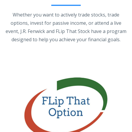
Whether you want to actively trade stocks, trade
options, invest for passive income, or attend a live
event, J.R. Fenwick and FLip That Stock have a program
designed to help you achieve your financial goals.