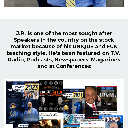
J.R. is one of the most sought after
Speakers in the country on the stock
market because of his UNIQUE and FUN
teaching style. He's been featured on T.V.,
Radio, Podcasts, Newspapers, Magazines
and at Conferences