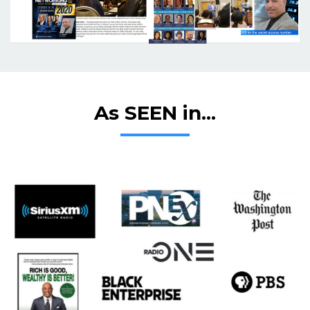
As SEEN in...