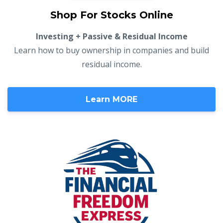
Shop For Stocks Online
Investing + Passive & Residual Income
Learn how to buy ownership in companies and build
residual income.
Learn MORE